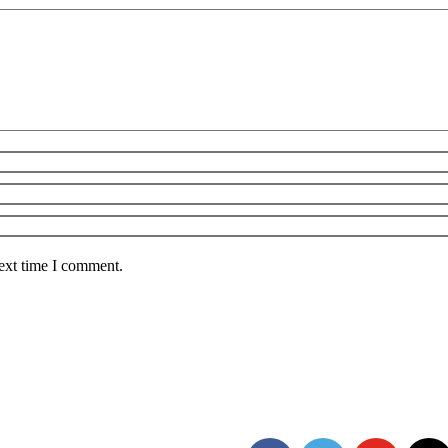
next time I comment.