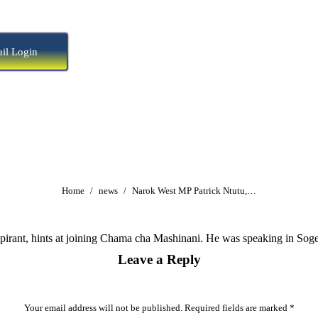
il Login
You are here:
Home
news
Narok West MP Patrick Ntutu,…
irant, hints at joining Chama cha Mashinani. He was speaking in Soge
Leave a Reply
Your email address will not be published. Required fields are marked
*