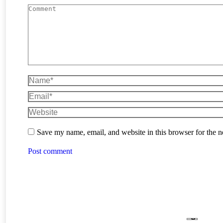
Comment
Name *
Email *
Website
Save my name, email, and website in this browser for the 
Post comment