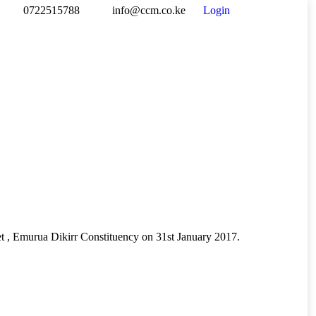
0722515788
info@ccm.co.ke
Login
Facebook
Twitter
Drib
page
page
pag
opens
opens
ope
in
in
in
new
new
new
window
window
win
t , Emurua Dikirr Constituency on 31st January 2017.