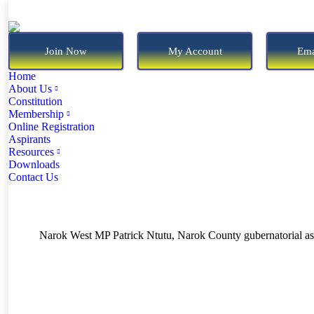
Join Now
My Account
Ema
Home
About Us
Constitution
Membership
Online Registration
Aspirants
Resources
Downloads
Contact Us
Narok West MP Patrick Ntutu, Narok County gubernatorial asp